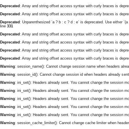
Deprecated
: Array and string offset access syntax with curly braces is depr
Deprecated
: Array and string offset access syntax with curly braces is depr
Deprecated
: Unparenthesized `a ? b : c ? d : e` is deprecated. Use either `(a ? 
line
331
Deprecated
: Array and string offset access syntax with curly braces is depr
Deprecated
: Array and string offset access syntax with curly braces is depr
Deprecated
: Array and string offset access syntax with curly braces is depr
Deprecated
: Array and string offset access syntax with curly braces is depr
Warning
: session_name(): Cannot change session name when headers alrea
Warning
: session_id(): Cannot change session id when headers already sent
Warning
: ini_set(): Headers already sent. You cannot change the session modu
Warning
: ini_set(): Headers already sent. You cannot change the session modu
Warning
: ini_set(): Headers already sent. You cannot change the session modu
Warning
: ini_set(): Headers already sent. You cannot change the session modu
Warning
: ini_set(): Headers already sent. You cannot change the session modu
Warning
: session_cache_limiter(): Cannot change cache limiter when header