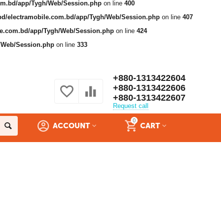
com.bd/app/Tygh/Web/Session.php
on line
400
bd/electramobile.com.bd/app/Tygh/Web/Session.php
on line
407
ile.com.bd/app/Tygh/Web/Session.php
on line
424
h/Web/Session.php
on line
333
+880-1313422604
+880-1313422606
+880-1313422607
Request call
0
ACCOUNT
CART