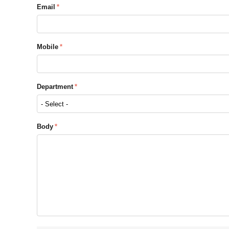
Email
Mobile
Department
Body