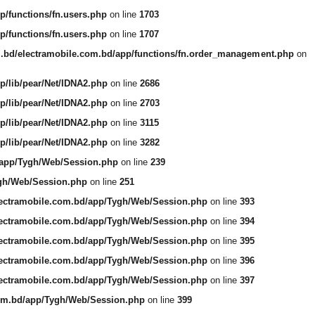
p/functions/fn.users.php
on line
1703
p/functions/fn.users.php
on line
1707
m.bd/electramobile.com.bd/app/functions/fn.order_management.php
on
p/lib/pear/Net/IDNA2.php
on line
2686
p/lib/pear/Net/IDNA2.php
on line
2703
p/lib/pear/Net/IDNA2.php
on line
3115
p/lib/pear/Net/IDNA2.php
on line
3282
/app/Tygh/Web/Session.php
on line
239
ygh/Web/Session.php
on line
251
lectramobile.com.bd/app/Tygh/Web/Session.php
on line
393
lectramobile.com.bd/app/Tygh/Web/Session.php
on line
394
lectramobile.com.bd/app/Tygh/Web/Session.php
on line
395
lectramobile.com.bd/app/Tygh/Web/Session.php
on line
396
lectramobile.com.bd/app/Tygh/Web/Session.php
on line
397
com.bd/app/Tygh/Web/Session.php
on line
399