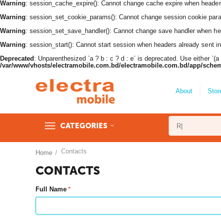
Warning
: session_cache_expire(): Cannot change cache expire when header
Warning
: session_set_cookie_params(): Cannot change session cookie par
Warning
: session_set_save_handler(): Cannot change save handler when he
Warning
: session_start(): Cannot start session when headers already sent i
Deprecated
: Unparenthesized `a ? b : c ? d : e` is deprecated. Use either `(a ? b
/var/www/vhosts/electramobile.com.bd/electramobile.com.bd/app/sche
About
Stor
CATEGORIES
Contacts
Home
/
CONTACTS
Full Name