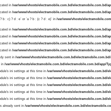
ecated in
/var/www/vhosts/electramobile.com.bd/electramobile.com.bd/ap
ecated in
/var/www/vhosts/electramobile.com.bd/electramobile.com.bd/ap
b : c) ? d : e` or `a ? b : (c ? d : e)` in
/var/www/vhosts/electramobile.co
ecated in
/var/www/vhosts/electramobile.com.bd/electramobile.com.bd/ap
ecated in
/var/www/vhosts/electramobile.com.bd/electramobile.com.bd/ap
ecated in
/var/www/vhosts/electramobile.com.bd/electramobile.com.bd/ap
ecated in
/var/www/vhosts/electramobile.com.bd/electramobile.com.bd/ap
dy sent in
/var/www/vhosts/electramobile.com.bd/electramobile.com.bd
 in
/var/www/vhosts/electramobile.com.bd/electramobile.com.bd/app/T
le's ini settings at this time in
/var/www/vhosts/electramobile.com.bd/e
le's ini settings at this time in
/var/www/vhosts/electramobile.com.bd/e
le's ini settings at this time in
/var/www/vhosts/electramobile.com.bd/e
le's ini settings at this time in
/var/www/vhosts/electramobile.com.bd/e
le's ini settings at this time in
/var/www/vhosts/electramobile.com.bd/e
s already sent in
/var/www/vhosts/electramobile.com.bd/electramobile.