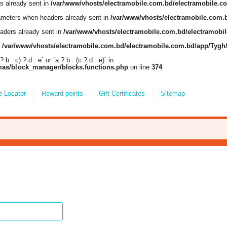
s already sent in
/var/www/vhosts/electramobile.com.bd/electramobile.
ameters when headers already sent in
/var/www/vhosts/electramobile.com.
aders already sent in
/var/www/vhosts/electramobile.com.bd/electramob
n
/var/www/vhosts/electramobile.com.bd/electramobile.com.bd/app/Tyg
 : c) ? d : e` or `a ? b : (c ? d : e)` in
mas/block_manager/blocks.functions.php
on line
374
e Locator
Reward points
Gift Certificates
Sitemap