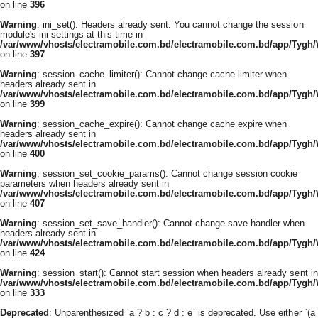
on line
396
Warning
: ini_set(): Headers already sent. You cannot change the session
module's ini settings at this time in
/var/www/vhosts/electramobile.com.bd/electramobile.com.bd/app/Tygh
on line
397
Warning
: session_cache_limiter(): Cannot change cache limiter when
headers already sent in
/var/www/vhosts/electramobile.com.bd/electramobile.com.bd/app/Tygh
on line
399
Warning
: session_cache_expire(): Cannot change cache expire when
headers already sent in
/var/www/vhosts/electramobile.com.bd/electramobile.com.bd/app/Tygh
on line
400
Warning
: session_set_cookie_params(): Cannot change session cookie
parameters when headers already sent in
/var/www/vhosts/electramobile.com.bd/electramobile.com.bd/app/Tygh
on line
407
Warning
: session_set_save_handler(): Cannot change save handler when
headers already sent in
/var/www/vhosts/electramobile.com.bd/electramobile.com.bd/app/Tygh
on line
424
Warning
: session_start(): Cannot start session when headers already sent in
/var/www/vhosts/electramobile.com.bd/electramobile.com.bd/app/Tygh
on line
333
Deprecated
: Unparenthesized `a ? b : c ? d : e` is deprecated. Use either `(a