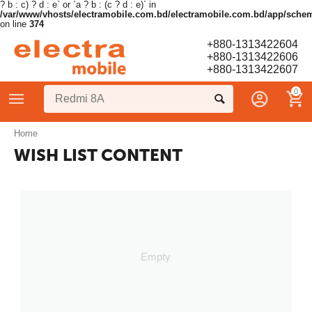
? b : c) ? d : e` or `a ? b : (c ? d : e)` in
/var/www/vhosts/electramobile.com.bd/electramobile.com.bd/app/sche
on line
374
+880-1313422604
+880-1313422606
+880-1313422607
0
Home
WISH LIST CONTENT
Empty