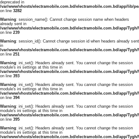
deprecated in
/var/www/vhosts/electramobile.com.bd/electramobile.com.bd/app/lib/pe
on line
3282
Warning
: session_name(): Cannot change session name when headers
already sent in
/var/www/vhosts/electramobile.com.bd/electramobile.com.bd/app/Tygh
on line
239
Warning
: session_id(): Cannot change session id when headers already sent
in
/var/www/vhosts/electramobile.com.bd/electramobile.com.bd/app/Tygh
on line
251
Warning
: ini_set(): Headers already sent. You cannot change the session
module's ini settings at this time in
/var/www/vhosts/electramobile.com.bd/electramobile.com.bd/app/Tygh
on line
393
Warning
: ini_set(): Headers already sent. You cannot change the session
module's ini settings at this time in
/var/www/vhosts/electramobile.com.bd/electramobile.com.bd/app/Tygh
on line
394
Warning
: ini_set(): Headers already sent. You cannot change the session
module's ini settings at this time in
/var/www/vhosts/electramobile.com.bd/electramobile.com.bd/app/Tygh
on line
395
Warning
: ini_set(): Headers already sent. You cannot change the session
module's ini settings at this time in
/var/www/vhosts/electramobile.com.bd/electramobile.com.bd/app/Tygh