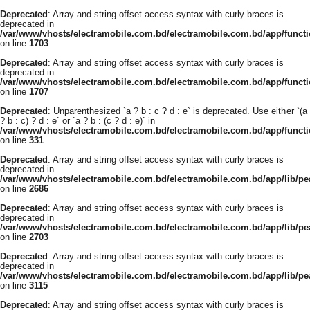
Deprecated
: Array and string offset access syntax with curly braces is
deprecated in
/var/www/vhosts/electramobile.com.bd/electramobile.com.bd/app/functi
on line
1703
Deprecated
: Array and string offset access syntax with curly braces is
deprecated in
/var/www/vhosts/electramobile.com.bd/electramobile.com.bd/app/functi
on line
1707
Deprecated
: Unparenthesized `a ? b : c ? d : e` is deprecated. Use either `(a
? b : c) ? d : e` or `a ? b : (c ? d : e)` in
/var/www/vhosts/electramobile.com.bd/electramobile.com.bd/app/func
on line
331
Deprecated
: Array and string offset access syntax with curly braces is
deprecated in
/var/www/vhosts/electramobile.com.bd/electramobile.com.bd/app/lib/pe
on line
2686
Deprecated
: Array and string offset access syntax with curly braces is
deprecated in
/var/www/vhosts/electramobile.com.bd/electramobile.com.bd/app/lib/pe
on line
2703
Deprecated
: Array and string offset access syntax with curly braces is
deprecated in
/var/www/vhosts/electramobile.com.bd/electramobile.com.bd/app/lib/pe
on line
3115
Deprecated
: Array and string offset access syntax with curly braces is