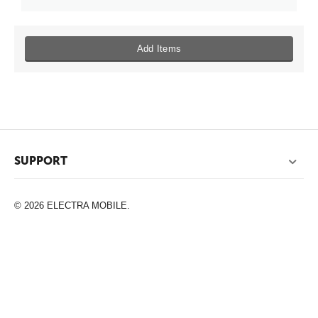
Add Items
SUPPORT
© 2026 ELECTRA MOBILE.