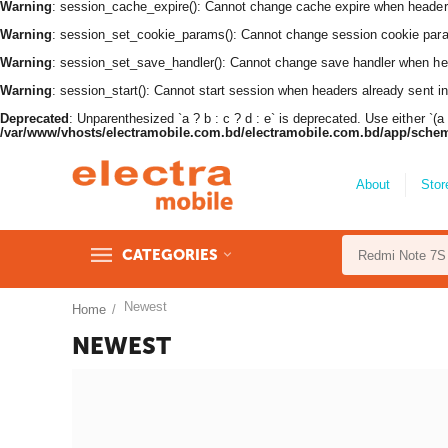
Warning
: session_cache_expire(): Cannot change cache expire when header
Warning
: session_set_cookie_params(): Cannot change session cookie par
Warning
: session_set_save_handler(): Cannot change save handler when he
Warning
: session_start(): Cannot start session when headers already sent i
Deprecated
: Unparenthesized `a ? b : c ? d : e` is deprecated. Use either `(a ? b
/var/www/vhosts/electramobile.com.bd/electramobile.com.bd/app/sche
About
Stor
CATEGORIES
Newest
Home
/
NEWEST