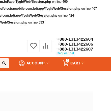
com.bd/app/Tygh/Web/Session.php
on line
400
bd/electramobile.com.bd/app/Tygh/Web/Session.php
on line
407
ile.com.bd/app/Tygh/Web/Session.php
on line
424
h/Web/Session.php
on line
333
+880-1313422604
+880-1313422606
+880-1313422607
Request call
0
ACCOUNT
CART