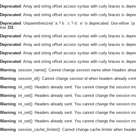
Deprecated
: Array and string offset access syntax with curly braces is depr
Deprecated
: Array and string offset access syntax with curly braces is depr
Deprecated
: Unparenthesized `a ? b : c ? d : e` is deprecated. Use either `(a ? 
line
331
Deprecated
: Array and string offset access syntax with curly braces is depr
Deprecated
: Array and string offset access syntax with curly braces is depr
Deprecated
: Array and string offset access syntax with curly braces is depr
Deprecated
: Array and string offset access syntax with curly braces is depr
Warning
: session_name(): Cannot change session name when headers alrea
Warning
: session_id(): Cannot change session id when headers already sent
Warning
: ini_set(): Headers already sent. You cannot change the session modu
Warning
: ini_set(): Headers already sent. You cannot change the session modu
Warning
: ini_set(): Headers already sent. You cannot change the session modu
Warning
: ini_set(): Headers already sent. You cannot change the session modu
Warning
: ini_set(): Headers already sent. You cannot change the session modu
Warning
: session_cache_limiter(): Cannot change cache limiter when header