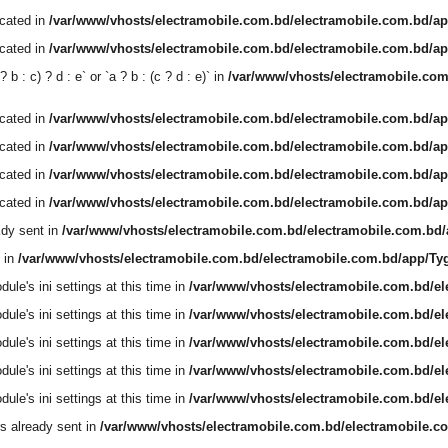
ecated in
/var/www/vhosts/electramobile.com.bd/electramobile.com.bd/ap
ecated in
/var/www/vhosts/electramobile.com.bd/electramobile.com.bd/ap
b : c) ? d : e` or `a ? b : (c ? d : e)` in
/var/www/vhosts/electramobile.co
ecated in
/var/www/vhosts/electramobile.com.bd/electramobile.com.bd/ap
ecated in
/var/www/vhosts/electramobile.com.bd/electramobile.com.bd/ap
ecated in
/var/www/vhosts/electramobile.com.bd/electramobile.com.bd/ap
ecated in
/var/www/vhosts/electramobile.com.bd/electramobile.com.bd/ap
dy sent in
/var/www/vhosts/electramobile.com.bd/electramobile.com.bd
 in
/var/www/vhosts/electramobile.com.bd/electramobile.com.bd/app/T
le's ini settings at this time in
/var/www/vhosts/electramobile.com.bd/e
le's ini settings at this time in
/var/www/vhosts/electramobile.com.bd/e
le's ini settings at this time in
/var/www/vhosts/electramobile.com.bd/e
le's ini settings at this time in
/var/www/vhosts/electramobile.com.bd/e
le's ini settings at this time in
/var/www/vhosts/electramobile.com.bd/e
s already sent in
/var/www/vhosts/electramobile.com.bd/electramobile.