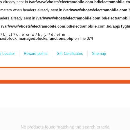
s already sent in
/var/www/vhosts/electramobile.com.bd/electramobile.
ameters when headers already sent in
/var/www/vhosts/electramobile.com.
aders already sent in
/var/www/vhosts/electramobile.com.bd/electramob
n
/var/www/vhosts/electramobile.com.bd/electramobile.com.bd/app/Tyg
 : c) ? d : e` or `a ? b : (c ? d : e)` in
mas/block_manager/blocks.functions.php
on line
374
e Locator
Reward points
Gift Certificates
Sitemap
No products found matching the search criteria