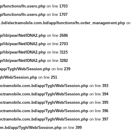
p/functions/fn.users.php
on line
1703
p/functions/fn.users.php
on line
1707
m.bd/electramobile.com.bd/app/functions/fn.order_management.php
on
p/lib/pear/Net/IDNA2.php
on line
2686
p/lib/pear/Net/IDNA2.php
on line
2703
p/lib/pear/Net/IDNA2.php
on line
3115
p/lib/pear/Net/IDNA2.php
on line
3282
/app/Tygh/Web/Session.php
on line
239
ygh/Web/Session.php
on line
251
lectramobile.com.bd/app/Tygh/Web/Session.php
on line
393
lectramobile.com.bd/app/Tygh/Web/Session.php
on line
394
lectramobile.com.bd/app/Tygh/Web/Session.php
on line
395
lectramobile.com.bd/app/Tygh/Web/Session.php
on line
396
lectramobile.com.bd/app/Tygh/Web/Session.php
on line
397
com.bd/app/Tygh/Web/Session.php
on line
399