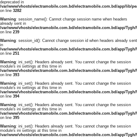
deprecated in
/var/www/vhosts/electramobile.com.bd/electramobile.com.bd/app/lib/pe
on line
3282
Warning
: session_name(): Cannot change session name when headers
already sent in
/var/www/vhosts/electramobile.com.bd/electramobile.com.bd/app/Tygh
on line
239
Warning
: session_id(): Cannot change session id when headers already sent
in
/var/www/vhosts/electramobile.com.bd/electramobile.com.bd/app/Tygh
on line
251
Warning
: ini_set(): Headers already sent. You cannot change the session
module's ini settings at this time in
/var/www/vhosts/electramobile.com.bd/electramobile.com.bd/app/Tygh
on line
393
Warning
: ini_set(): Headers already sent. You cannot change the session
module's ini settings at this time in
/var/www/vhosts/electramobile.com.bd/electramobile.com.bd/app/Tygh
on line
394
Warning
: ini_set(): Headers already sent. You cannot change the session
module's ini settings at this time in
/var/www/vhosts/electramobile.com.bd/electramobile.com.bd/app/Tygh
on line
395
Warning
: ini_set(): Headers already sent. You cannot change the session
module's ini settings at this time in
/var/www/vhosts/electramobile.com.bd/electramobile.com.bd/app/Tygh