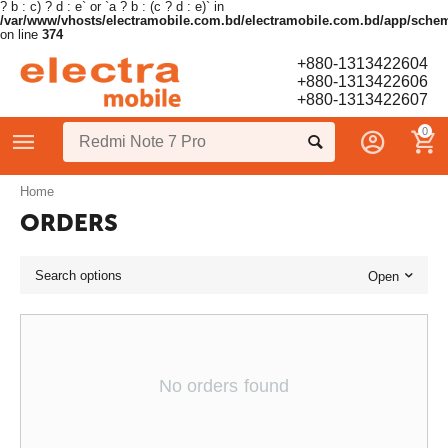
? b : c) ? d : e` or `a ? b : (c ? d : e)` in
/var/www/vhosts/electramobile.com.bd/electramobile.com.bd/app/sche
on line
374
+880-1313422604
+880-1313422606
+880-1313422607
0
Home
ORDERS
Search options
Open
No orders found