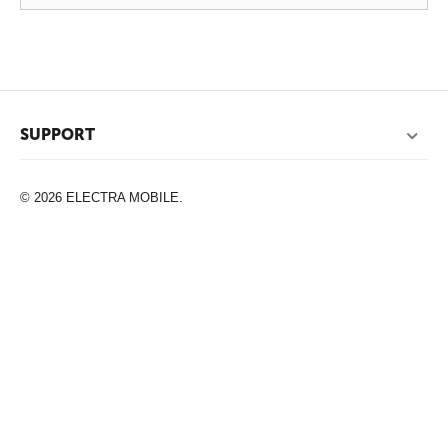
SUPPORT
© 2026 ELECTRA MOBILE.