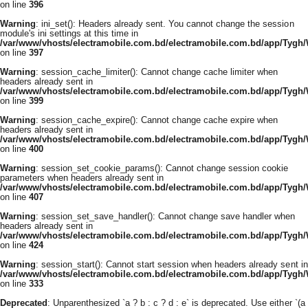
on line
396
Warning
: ini_set(): Headers already sent. You cannot change the session
module's ini settings at this time in
/var/www/vhosts/electramobile.com.bd/electramobile.com.bd/app/Tygh
on line
397
Warning
: session_cache_limiter(): Cannot change cache limiter when
headers already sent in
/var/www/vhosts/electramobile.com.bd/electramobile.com.bd/app/Tygh
on line
399
Warning
: session_cache_expire(): Cannot change cache expire when
headers already sent in
/var/www/vhosts/electramobile.com.bd/electramobile.com.bd/app/Tygh
on line
400
Warning
: session_set_cookie_params(): Cannot change session cookie
parameters when headers already sent in
/var/www/vhosts/electramobile.com.bd/electramobile.com.bd/app/Tygh
on line
407
Warning
: session_set_save_handler(): Cannot change save handler when
headers already sent in
/var/www/vhosts/electramobile.com.bd/electramobile.com.bd/app/Tygh
on line
424
Warning
: session_start(): Cannot start session when headers already sent in
/var/www/vhosts/electramobile.com.bd/electramobile.com.bd/app/Tygh
on line
333
Deprecated
: Unparenthesized `a ? b : c ? d : e` is deprecated. Use either `(a