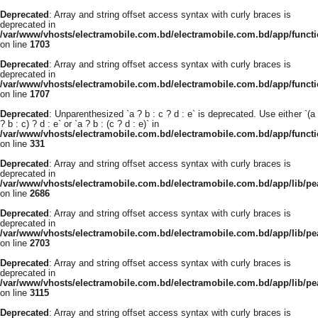
Deprecated
: Array and string offset access syntax with curly braces is
deprecated in
/var/www/vhosts/electramobile.com.bd/electramobile.com.bd/app/functi
on line
1703
Deprecated
: Array and string offset access syntax with curly braces is
deprecated in
/var/www/vhosts/electramobile.com.bd/electramobile.com.bd/app/functi
on line
1707
Deprecated
: Unparenthesized `a ? b : c ? d : e` is deprecated. Use either `(a
? b : c) ? d : e` or `a ? b : (c ? d : e)` in
/var/www/vhosts/electramobile.com.bd/electramobile.com.bd/app/func
on line
331
Deprecated
: Array and string offset access syntax with curly braces is
deprecated in
/var/www/vhosts/electramobile.com.bd/electramobile.com.bd/app/lib/pe
on line
2686
Deprecated
: Array and string offset access syntax with curly braces is
deprecated in
/var/www/vhosts/electramobile.com.bd/electramobile.com.bd/app/lib/pe
on line
2703
Deprecated
: Array and string offset access syntax with curly braces is
deprecated in
/var/www/vhosts/electramobile.com.bd/electramobile.com.bd/app/lib/pe
on line
3115
Deprecated
: Array and string offset access syntax with curly braces is