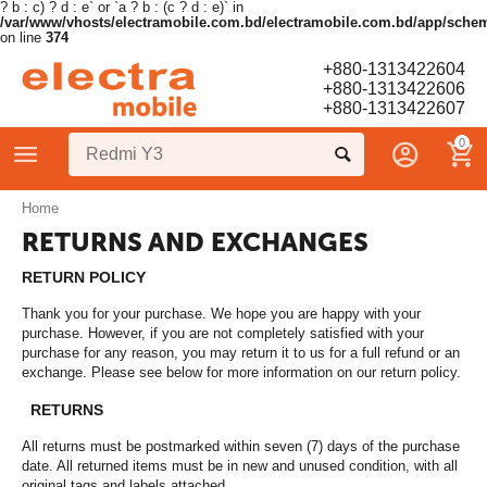
? b : c) ? d : e` or `a ? b : (c ? d : e)` in
/var/www/vhosts/electramobile.com.bd/electramobile.com.bd/app/sche
on line
374
+880-1313422604
+880-1313422606
+880-1313422607
0
Home
RETURNS AND EXCHANGES
RETURN POLICY
Thank you for your purchase. We hope you are happy with your
purchase. However, if you are not completely satisfied with your
purchase for any reason, you may return it to us for a full refund or an
exchange. Please see below for more information on our return policy.
RETURNS
All returns must be postmarked within seven (7) days of the purchase
date. All returned items must be in new and unused condition, with all
original tags and labels attached.