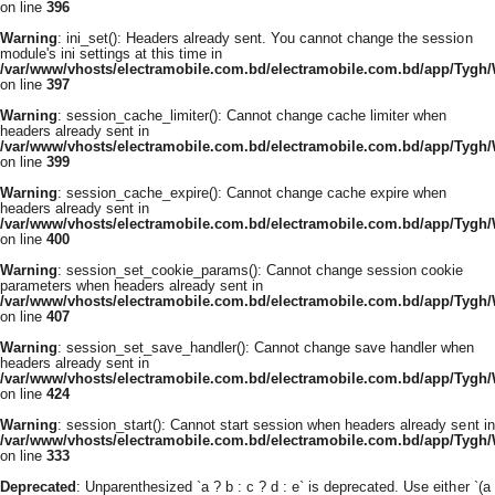
on line
396
Warning
: ini_set(): Headers already sent. You cannot change the session
module's ini settings at this time in
/var/www/vhosts/electramobile.com.bd/electramobile.com.bd/app/Tygh
on line
397
Warning
: session_cache_limiter(): Cannot change cache limiter when
headers already sent in
/var/www/vhosts/electramobile.com.bd/electramobile.com.bd/app/Tygh
on line
399
Warning
: session_cache_expire(): Cannot change cache expire when
headers already sent in
/var/www/vhosts/electramobile.com.bd/electramobile.com.bd/app/Tygh
on line
400
Warning
: session_set_cookie_params(): Cannot change session cookie
parameters when headers already sent in
/var/www/vhosts/electramobile.com.bd/electramobile.com.bd/app/Tygh
on line
407
Warning
: session_set_save_handler(): Cannot change save handler when
headers already sent in
/var/www/vhosts/electramobile.com.bd/electramobile.com.bd/app/Tygh
on line
424
Warning
: session_start(): Cannot start session when headers already sent in
/var/www/vhosts/electramobile.com.bd/electramobile.com.bd/app/Tygh
on line
333
Deprecated
: Unparenthesized `a ? b : c ? d : e` is deprecated. Use either `(a