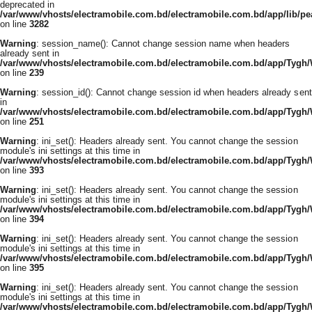
deprecated in
/var/www/vhosts/electramobile.com.bd/electramobile.com.bd/app/lib/pe
on line
3282
Warning
: session_name(): Cannot change session name when headers
already sent in
/var/www/vhosts/electramobile.com.bd/electramobile.com.bd/app/Tygh
on line
239
Warning
: session_id(): Cannot change session id when headers already sent
in
/var/www/vhosts/electramobile.com.bd/electramobile.com.bd/app/Tygh
on line
251
Warning
: ini_set(): Headers already sent. You cannot change the session
module's ini settings at this time in
/var/www/vhosts/electramobile.com.bd/electramobile.com.bd/app/Tygh
on line
393
Warning
: ini_set(): Headers already sent. You cannot change the session
module's ini settings at this time in
/var/www/vhosts/electramobile.com.bd/electramobile.com.bd/app/Tygh
on line
394
Warning
: ini_set(): Headers already sent. You cannot change the session
module's ini settings at this time in
/var/www/vhosts/electramobile.com.bd/electramobile.com.bd/app/Tygh
on line
395
Warning
: ini_set(): Headers already sent. You cannot change the session
module's ini settings at this time in
/var/www/vhosts/electramobile.com.bd/electramobile.com.bd/app/Tygh