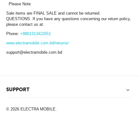
Please Note
Sale items are FINAL SALE and cannot be returned.
QUESTIONS If you have any questions concerning our return policy,
please contact us at:
Phone:
+8801313422651
www.electramobile.com.bd/returns/
support@electramobile.com.bd
SUPPORT
© 2026 ELECTRA MOBILE.