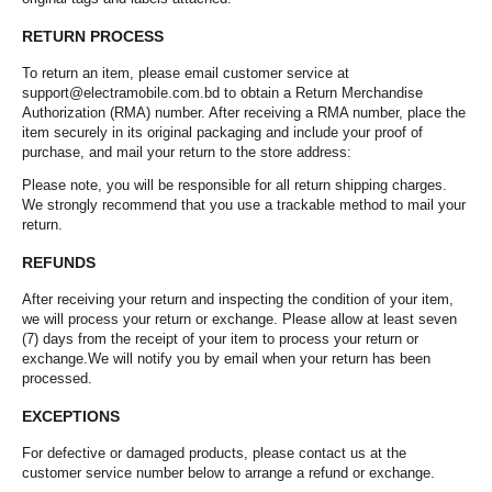
RETURN PROCESS
To return an item, please email customer service at
support@electramobile.com.bd to obtain a Return Merchandise
Authorization (RMA) number. After receiving a RMA number, place the
item securely in its original packaging and include your proof of
purchase, and mail your return to the store address:
Please note, you will be responsible for all return shipping charges.
We strongly recommend that you use a trackable method to mail your
return.
REFUNDS
After receiving your return and inspecting the condition of your item,
we will process your return or exchange. Please allow at least seven
(7) days from the receipt of your item to process your return or
exchange.We will notify you by email when your return has been
processed.
EXCEPTIONS
For defective or damaged products, please contact us at the
customer service number below to arrange a refund or exchange.