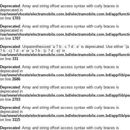
Deprecated
: Array and string offset access syntax with curly braces is
deprecated in
/var/www/vhosts/electramobile.com.bd/electramobile.com.bd/app/functi
on line
1703
Deprecated
: Array and string offset access syntax with curly braces is
deprecated in
/var/www/vhosts/electramobile.com.bd/electramobile.com.bd/app/functi
on line
1707
Deprecated
: Unparenthesized `a ? b : c ? d : e` is deprecated. Use either `(a
? b : c) ? d : e` or `a ? b : (c ? d : e)` in
/var/www/vhosts/electramobile.com.bd/electramobile.com.bd/app/func
on line
331
Deprecated
: Array and string offset access syntax with curly braces is
deprecated in
/var/www/vhosts/electramobile.com.bd/electramobile.com.bd/app/lib/pe
on line
2686
Deprecated
: Array and string offset access syntax with curly braces is
deprecated in
/var/www/vhosts/electramobile.com.bd/electramobile.com.bd/app/lib/pe
on line
2703
Deprecated
: Array and string offset access syntax with curly braces is
deprecated in
/var/www/vhosts/electramobile.com.bd/electramobile.com.bd/app/lib/pe
on line
3115
Deprecated
: Array and string offset access syntax with curly braces is