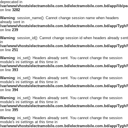
deprecated in
/var/www/vhosts/electramobile.com.bd/electramobile.com.bd/app/lib/pe
on line
3282
Warning
: session_name(): Cannot change session name when headers
already sent in
/var/www/vhosts/electramobile.com.bd/electramobile.com.bd/app/Tygh
on line
239
Warning
: session_id(): Cannot change session id when headers already sent
in
/var/www/vhosts/electramobile.com.bd/electramobile.com.bd/app/Tygh
on line
251
Warning
: ini_set(): Headers already sent. You cannot change the session
module's ini settings at this time in
/var/www/vhosts/electramobile.com.bd/electramobile.com.bd/app/Tygh
on line
393
Warning
: ini_set(): Headers already sent. You cannot change the session
module's ini settings at this time in
/var/www/vhosts/electramobile.com.bd/electramobile.com.bd/app/Tygh
on line
394
Warning
: ini_set(): Headers already sent. You cannot change the session
module's ini settings at this time in
/var/www/vhosts/electramobile.com.bd/electramobile.com.bd/app/Tygh
on line
395
Warning
: ini_set(): Headers already sent. You cannot change the session
module's ini settings at this time in
/var/www/vhosts/electramobile.com.bd/electramobile.com.bd/app/Tygh