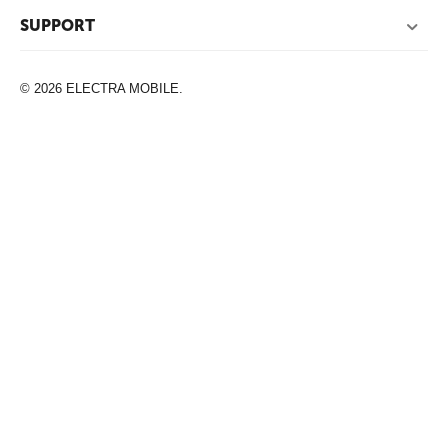
SUPPORT
© 2026 ELECTRA MOBILE.