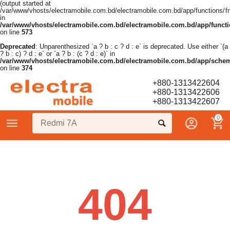
(output started at
/var/www/vhosts/electramobile.com.bd/electramobile.com.bd/app/functions/f
in
/var/www/vhosts/electramobile.com.bd/electramobile.com.bd/app/functi
on line
573
Deprecated
: Unparenthesized `a ? b : c ? d : e` is deprecated. Use either `(a
? b : c) ? d : e` or `a ? b : (c ? d : e)` in
/var/www/vhosts/electramobile.com.bd/electramobile.com.bd/app/sche
on line
374
+880-1313422604
+880-1313422606
+880-1313422607
0
404