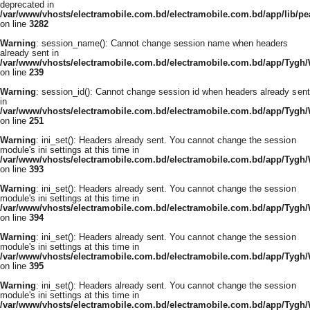
deprecated in
/var/www/vhosts/electramobile.com.bd/electramobile.com.bd/app/lib/pe
on line
3282
Warning
: session_name(): Cannot change session name when headers
already sent in
/var/www/vhosts/electramobile.com.bd/electramobile.com.bd/app/Tygh
on line
239
Warning
: session_id(): Cannot change session id when headers already sent
in
/var/www/vhosts/electramobile.com.bd/electramobile.com.bd/app/Tygh
on line
251
Warning
: ini_set(): Headers already sent. You cannot change the session
module's ini settings at this time in
/var/www/vhosts/electramobile.com.bd/electramobile.com.bd/app/Tygh
on line
393
Warning
: ini_set(): Headers already sent. You cannot change the session
module's ini settings at this time in
/var/www/vhosts/electramobile.com.bd/electramobile.com.bd/app/Tygh
on line
394
Warning
: ini_set(): Headers already sent. You cannot change the session
module's ini settings at this time in
/var/www/vhosts/electramobile.com.bd/electramobile.com.bd/app/Tygh
on line
395
Warning
: ini_set(): Headers already sent. You cannot change the session
module's ini settings at this time in
/var/www/vhosts/electramobile.com.bd/electramobile.com.bd/app/Tygh