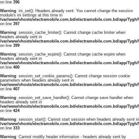
on line
396
Warning
: ini_set(): Headers already sent. You cannot change the session
module's ini settings at this time in
/var/www/vhosts/electramobile.com.bd/electramobile.com.bd/app/Tygh
on line
397
Warning
: session_cache_limiter(): Cannot change cache limiter when
headers already sent in
/var/www/vhosts/electramobile.com.bd/electramobile.com.bd/app/Tygh
on line
399
Warning
: session_cache_expire(): Cannot change cache expire when
headers already sent in
/var/www/vhosts/electramobile.com.bd/electramobile.com.bd/app/Tygh
on line
400
Warning
: session_set_cookie_params(): Cannot change session cookie
parameters when headers already sent in
/var/www/vhosts/electramobile.com.bd/electramobile.com.bd/app/Tygh
on line
407
Warning
: session_set_save_handler(): Cannot change save handler when
headers already sent in
/var/www/vhosts/electramobile.com.bd/electramobile.com.bd/app/Tygh
on line
424
Warning
: session_start(): Cannot start session when headers already sent in
/var/www/vhosts/electramobile.com.bd/electramobile.com.bd/app/Tygh
on line
333
Warning
: Cannot modify header information - headers already sent by