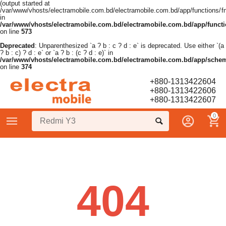
(output started at
/var/www/vhosts/electramobile.com.bd/electramobile.com.bd/app/functions/f
in
/var/www/vhosts/electramobile.com.bd/electramobile.com.bd/app/functi
on line
573
Deprecated
: Unparenthesized `a ? b : c ? d : e` is deprecated. Use either `(a
? b : c) ? d : e` or `a ? b : (c ? d : e)` in
/var/www/vhosts/electramobile.com.bd/electramobile.com.bd/app/sche
on line
374
+880-1313422604
+880-1313422606
+880-1313422607
0
404