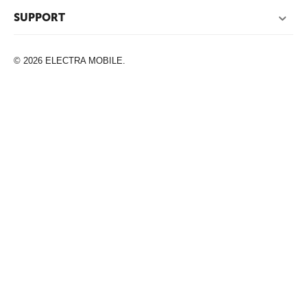
SUPPORT
© 2026 ELECTRA MOBILE.