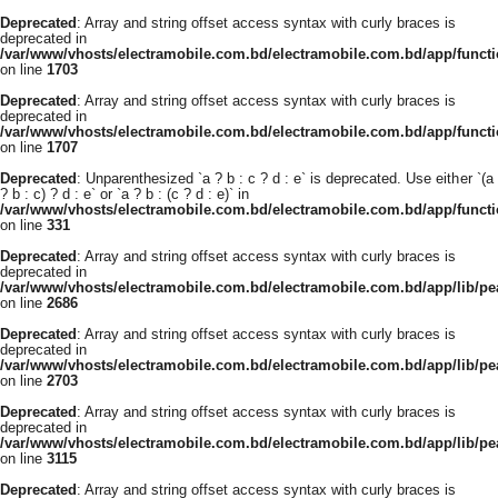
Deprecated
: Array and string offset access syntax with curly braces is
deprecated in
/var/www/vhosts/electramobile.com.bd/electramobile.com.bd/app/functi
on line
1703
Deprecated
: Array and string offset access syntax with curly braces is
deprecated in
/var/www/vhosts/electramobile.com.bd/electramobile.com.bd/app/functi
on line
1707
Deprecated
: Unparenthesized `a ? b : c ? d : e` is deprecated. Use either `(a
? b : c) ? d : e` or `a ? b : (c ? d : e)` in
/var/www/vhosts/electramobile.com.bd/electramobile.com.bd/app/func
on line
331
Deprecated
: Array and string offset access syntax with curly braces is
deprecated in
/var/www/vhosts/electramobile.com.bd/electramobile.com.bd/app/lib/pe
on line
2686
Deprecated
: Array and string offset access syntax with curly braces is
deprecated in
/var/www/vhosts/electramobile.com.bd/electramobile.com.bd/app/lib/pe
on line
2703
Deprecated
: Array and string offset access syntax with curly braces is
deprecated in
/var/www/vhosts/electramobile.com.bd/electramobile.com.bd/app/lib/pe
on line
3115
Deprecated
: Array and string offset access syntax with curly braces is